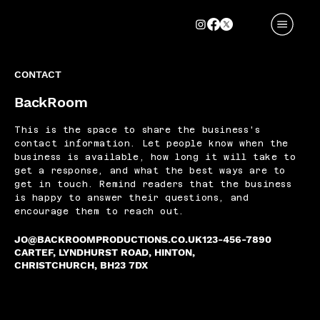
CONTACT
BackRoom
This is the space to share the business's
contact information. Let people know when the
business is available, how long it will take to
get a response, and what the best ways are to
get in touch. Remind readers that the business
is happy to answer their questions, and
encourage them to reach out.
JO@BACKROOMPRODUCTIONS.CO.UK
123-456-7890
CARTEF, LYNDHURST ROAD, HINTON,
CHRISTCHURCH, BH23 7DX