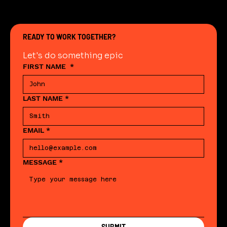
READY TO WORK TOGETHER?
Let's do something epic
FIRST NAME
*
LAST NAME
*
EMAIL
*
MESSAGE
*
SUBMIT