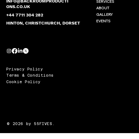
INFO@BACKROOMPRODUCTI
SERVICES
ONS.CO.UK
ABOUT
GALLERY
+44 7711 304 282
EVENTS
HINTON, CHRISTCHURCH, DORSET
Privacy Policy
Terms & Conditions
Cookie Policy
© 2026 by 55FIVES.